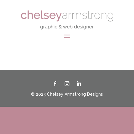
© 2023 Chelsey Armstrong Designs