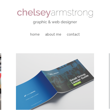
home
about me
contact